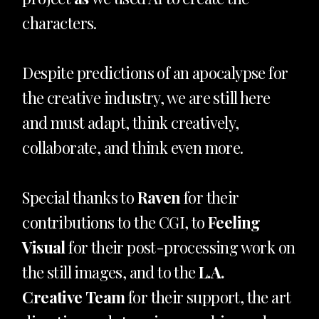
characters.
Despite predictions of an apocalypse for
the creative industry, we are still here
and must adapt, think creatively,
collaborate, and think even more.
Special thanks to
Raven
for their
contributions to the CGI, to
Feeling
Visual
for their post-processing work on
the still images, and to the
L.A.
Creative Team
for their support, the art