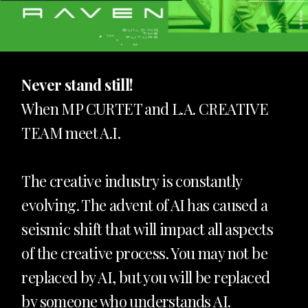
Never stand still!
When MP CURTET and L.A. CREATIVE
TEAM meet A.I.
The creative industry is constantly
evolving. The advent of AI has caused a
seismic shift that will impact all aspects
of the creative process. You may not be
replaced by AI, but you will be replaced
by someone who understands AI.