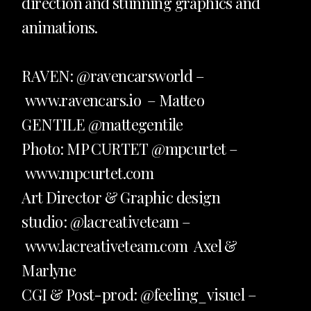
direction and stunning graphics and
animations.
RAVEN: @
ravencarsworld
–
www.
ravencars.io
– Matteo
GENTILE
@mattegentile
Photo: MP CURTET
@mpcurtet
–
www.mpcurtet.com
Art Director & Graphic design
studio: @lacreativeteam –
www.lacreativeteam.com
Axel &
Marlyne
CGI & Post-prod:
@feeling_visuel
–