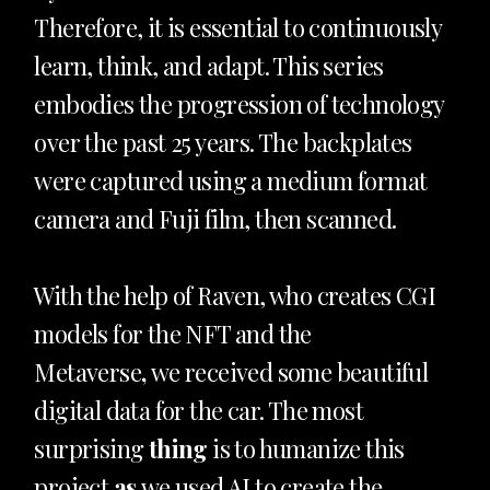
Therefore, it is essential to continuously
learn, think, and adapt. This series
embodies the progression of technology
over the past 25 years. The backplates
were captured using a medium format
camera and Fuji film, then scanned.
With the help of Raven, who creates CGI
models for the NFT and the
Metaverse
,
we received some beautiful
digital data for the car. The most
surprising
thing
is to humanize this
project
as
we used AI to create the